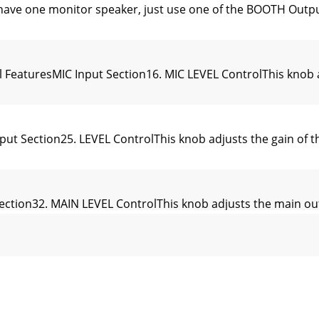
have one monitor speaker, just use one of the BOOTH Ou
l FeaturesMIC Input Section16. MIC LEVEL ControlThis knob 
Section25. LEVEL ControlThis knob adjusts the gain of the
ection32. MAIN LEVEL ControlThis knob adjusts the main out
ut Section40. TRANSFORM SwitchThe transform switch has 