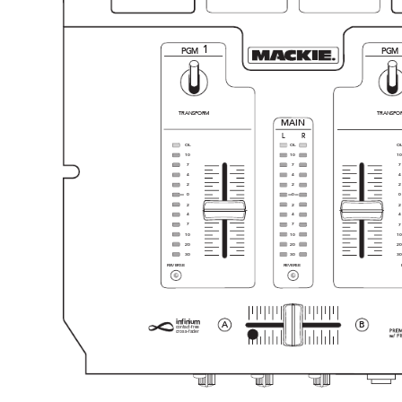
1
PGM
PGM
TRANSFORM
TRANSFO
MAIN
LR
OL
OL
O
10
10
10
7
7
7
4
4
4
2
2
2
0
0
0
2
2
2
4
4
4
7
7
7
10
10
10
20
20
20
30
30
30
REVERSE
REVERSE
i
nfin
ium
A
B
contact-free
cross-fader