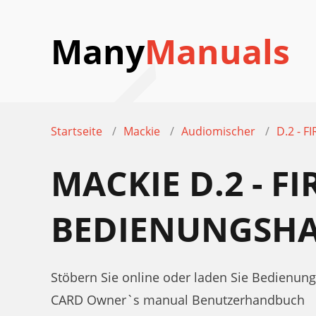
Many
Manuals
Startseite
Mackie
Audiomischer
D.2 - 
MACKIE D.2 - F
BEDIENUNGSH
Stöbern Sie online oder laden Sie Bedienun
CARD Owner`s manual Benutzerhandbuch