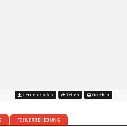
Herunterladen
Teilen
Drucken
S
FEHLERBEHEBUNG