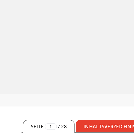
SEITE
/
28
INHALTSVERZEICHNI