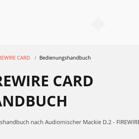
FIREWIRE CARD
Bedienungshandbuch
IREWIRE CARD
ANDBUCH
gshandbuch nach Audiomischer Mackie D.2 - FIREWIRE