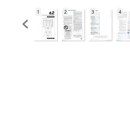
1
2
3
4