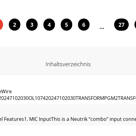
2
3
4
5
6
27
...
Inhaltsverzeichnis
eWire
20247102030OL107420247102030TRANSFORMPGM2TRANSFO
l Features1. MIC InputThis is a Neutrik “combo” input conn