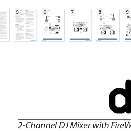
5
6
7
8
9
2-Channel DJ Mixer with F
ireW