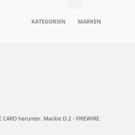
KATEGORIEN
MARKEN
 CARD herunter. Mackie D.2 - FIREWIRE