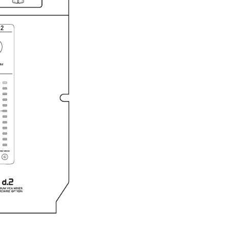
2
RM
L
REVERSE