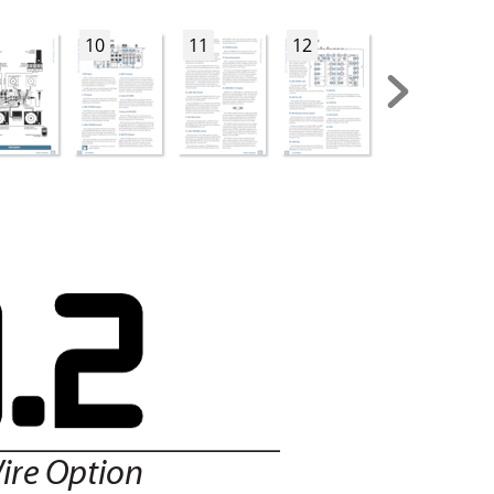
10
11
12
13
ire Option