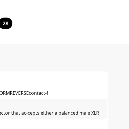
28
RMREVERSEcontact-f
ector that ac-cepts either a balanced male XLR