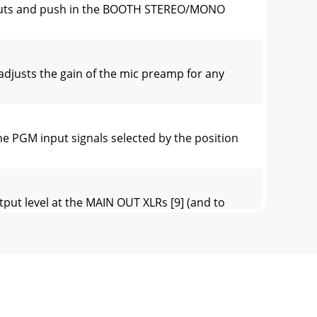
tputs and push in the BOOTH STEREO/MONO
adjusts the gain of the mic preamp for any
 PGM input signals selected by the position
put level at the MAIN OUT XLRs [9] (and to
three positions: Latch-ing, Center, and