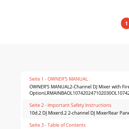
1
Seite 1 - OWNER’S MANUAL
OWNER’S MANUAL2-Channel DJ Mixer with Fir
OptionLRMAINBAOL107420247102030OL1074
Seite 2 - Important Safety Instructions
10d.2 DJ Mixerd.2 2-channel DJ MixerRear Pane
Seite 3 - Table of Contents