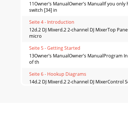
11Owner’s ManualOwner’s ManualIf you only 
switch [34] in
Seite 4 - Introduction
12d.2 DJ Mixerd.2 2-channel DJ MixerTop Pane
micro
Seite 5 - Getting Started
13Owner’s ManualOwner’s ManualProgram Input 
of th
Seite 6 - Hookup Diagrams
14d.2 DJ Mixerd.2 2-channel DJ MixerControl S
the
Seite 7
15Owner’s ManualOwner’s ManualProgram Outp
Momen-tary.Wh
Seite 8 - Two-Turntable Portable System