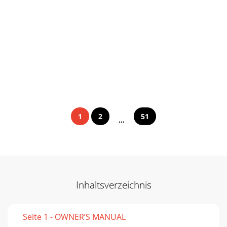
1
2
51
...
Inhaltsverzeichnis
Seite 1 - OWNER’S MANUAL