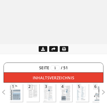
SEITE
/
51
INHALTSVERZEICHNIS
1
2
3
4
5
6