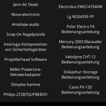
most (99%)audio systems, it is unn
Jenn-Air Deals
Electrolux EWG147540W
Seite 45 - MULTS AND “Y”s
Muse-electronic
Lg W2043SE-PF
5CONTENTSAUX... 20PRE ... 215/
Antelope-audio
Polar Electro F4
Seite 46 - AND OTHER ARCANE MYSTERIES
Bedienungsanleitung
PANAUX31212121212121212EQ5465/6SHIFTPREPRE PREPRE
Snap-On Nagelpistole
PRE PRE PRE PRETRIM12345678SOLOL - R3–41–2SOLOL -
Mercury 2003 Marauder
R3–41–2SOLOL - R3–41–2SOLOL - R3–41–2SOLOL - R3–41
Interlogix Komponenten
Bedienungsanleitung
von Sicherheitsgeräten
Seite 47 - DO DON’T
Velodyne CHT-12
PATENT PENDING4321INSERT INSERT
Propellerhead Software
Bedienungsanleitung
INSERTLINEINSERTMIC 4 MIC 3 MIC 2MIC 1BALUN-
BALBALUN-BALBALUN-BALBALUN-
Belkin PowerLine-
BALLINELINELINEOO+6PHANTOMPOWER 120 VAC 50/6
Diskashur iStorage
Netzwerkadapter
Bedienungsanleitung
Seite 48 - Grounding
Dimplex Kamine
6CR1604-VLZ 8-Track
Casio PX-120
Tracking87654345678910111213141516211234RLRRLRLRLRLR12345
Bedienungsanleitung
Philips 272B7QUPBEB/01
OUTBAL/UNBALCHANNEL INSERTSAUX
RETURNSMAININSERTC/R OUTBAL/UNBALM