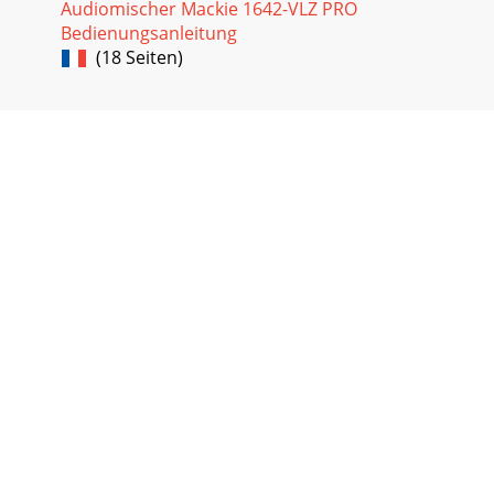
Audiomischer Mackie 1642-VLZ PRO
Bedienungsanleitung
Seite 36
(18 Seiten)
41stereoBelieve it or not, stereo comes from a Greekword
that means solid. We use stereo orstereophony to describe
the illusion of a con-tinuous, spac
Seite 37
42APPENDIX B: CONNECTIONS“XLR” CONNECTORSMackie
mixers use 3-pin female “XLR”connectors on all microphone
inputs, withpin 1 wired to the grounded (ear
Seite 38
43goes to the ground (earth) connection atthe unbalanced
input. In most cases, thebalanced ground (earth) will also
beconnected to the ground (earth)
Seite 39
44input, for example, will automatically unbalancethe input
and make all the right connections.Conversely, a 1⁄4" TRS
plug inserted into a 1⁄4&qu
Seite 40