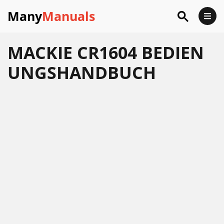
Many
Manuals
MACKIE CR1604 BEDIEN
UNGSHANDBUCH