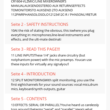
CR1604-VLZMIC/LINE MIXEROWNER’S
MANUALAUXSENDSSTEREO AUX RETURNSEFFECTS
TOMONITORSTO AUXSEND 2TO AUXSEND
112PWRPHANSOLOSOLO12123412C-R / PHNSONLYRETUR
Seite 2 - SAFETY INSTRUCTIONS
10At the risk of stating the obvious, this iswhere you plug
everything in: microphones,line-level instruments and
effects, and the ulti-mate destinati
Seite 3 - READ THIS PAGE!!!
11 LINE INPUTSThese 1/4" jacks share circuitry (but
notphantom power) with the mic preamps. Youcan use
these inputs for virtually any signalyou’l
Seite 4 - INTRODUCTION
12 SPLIT MONITORINGWith split monitoring, you use the
first eightchannels for your sound sources: vocal mics,drum
mics, keyboard/synth outputs, guitar
Seite 5 - CONTENTS
13 EFFECTS: SERIAL OR PARALLEL?You’ve heard us carelessly
toss around theterms “serial” and “parallel.” Here’s what