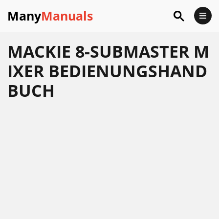
Many
Manuals
MACKIE 8-SUBMASTER M
IXER BEDIENUNGSHAND
BUCH