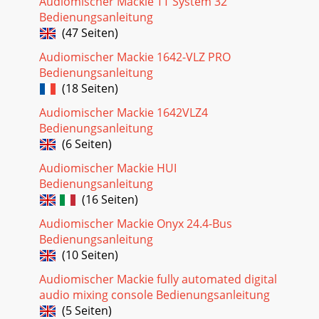
Audiomischer Mackie TT System 32
INSERTAUX RETURN CNTRL RM OUTPUTSTUDIOO
Bedienungsanleitung
(47 Seiten)
Seite 27 - Noise Gate
Audiomischer Mackie 1642-VLZ PRO
31+15OOU12kMIX-BEQLOW CUTEQ INHIFREQ75
Hz18dB/octSOURCE45 3kPANLEVEL–15 +1580ULOSPLIT
Bedienungsanleitung
EQHI/LO EQTO MONMONITORLR–15 +15U250220 350PA
(18 Seiten)
NdB3020510L/RMIXSO
Audiomischer Mackie 1642VLZ4
Seite 28 - 16x8x2 8-BUS MIXING CONSOLE
Bedienungsanleitung
32EXTERNALINPUTMIX-BOUTPUT1AUX
(6 Seiten)
SEND1RL22RR33RL44RR55RL66RRL7LLLR8RRRSUBMASTER
INSERTAUX RETURN CNTRL RM
Audiomischer Mackie HUI
OUTPUTSTUDIOOUTPUTMAIN MIXMAININSERTS2-TRACKI
Bedienungsanleitung
(16 Seiten)
Seite 29 - Control Rm Monitors
Audiomischer Mackie Onyx 24.4-Bus
33+15OOU12kMIX-BEQLOW CUTEQ INHIFREQ75
Bedienungsanleitung
Hz18dB/octSOURCE45 3kPANLEVEL–15 +1580ULOSPLIT
EQHI/LO EQTO MONMONITORLR–15 +15U250220 350PA
(10 Seiten)
NdB3020510SOLO-20O
Audiomischer Mackie fully automated digital
Seite 30 - Tinted knobs are used
audio mixing console Bedienungsanleitung
(5 Seiten)
34EXTERNALINPUTMIX-BOUTPUT1AUX