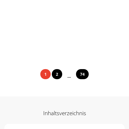
1
2
74
...
Inhaltsverzeichnis