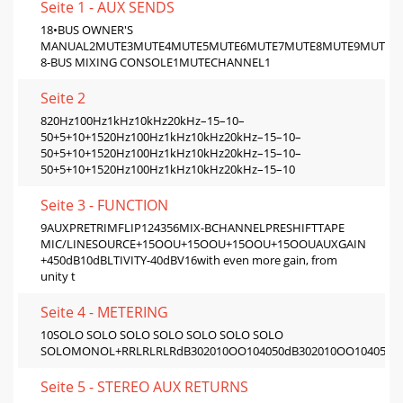
Seite 1 - AUX SENDS
18•BUS OWNER'S
MANUAL2MUTE3MUTE4MUTE5MUTE6MUTE7MUTE8MUTE9MUTE10
8-BUS MIXING CONSOLE1MUTECHANNEL1
Seite 2
820Hz100Hz1kHz10kHz20kHz–15–10–
50+5+10+1520Hz100Hz1kHz10kHz20kHz–15–10–
50+5+10+1520Hz100Hz1kHz10kHz20kHz–15–10–
50+5+10+1520Hz100Hz1kHz10kHz20kHz–15–10
Seite 3 - FUNCTION
9AUXPRETRIMFLIP124356MIX-BCHANNELPRESHIFTTAPE
MIC/LINESOURCE+15OOU+15OOU+15OOU+15OOUAUXGAIN
+450dB10dBLTIVITY-40dBV16with even more gain, from
unity t
Seite 4 - METERING
10SOLO SOLO SOLO SOLO SOLO SOLO SOLO
SOLOMONOL+RRLRLRLRdB302010OO104050dB302010OO104050dB
Seite 5 - STEREO AUX RETURNS