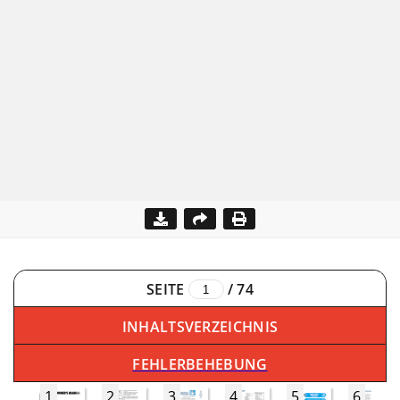
SEITE
/
74
INHALTSVERZEICHNIS
FEHLERBEHEBUNG
1
2
3
4
5
6