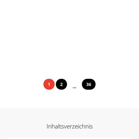
1
2
36
...
Inhaltsverzeichnis