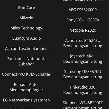
IFamCare
AEG FSE62600P
Milweld
Sony VCL-HGE07A
Miles Technology
Netopia R2020
Quantum Audio
ActionTec R1524SU
Bedienungsanleitung
Actron Taschenlampen
Joyetech eRoll
Panasonic Notebook-
Bedienungsanleitung
Zubehör
Samsung U28E570D
ConnectPRO KVM-Schalter
Bedienungsanleitung
Renault Auto-
Phl-audio B30
Medienempfänger
Bedienungsanleitung
LG Netzwerkanalysatoren
Siemens WT46B200FF
Bedienungsanleitung