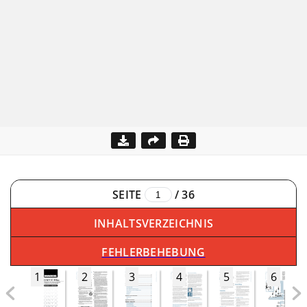
SEITE
/
36
INHALTSVERZEICHNIS
FEHLERBEHEBUNG
1
2
3
4
5
6