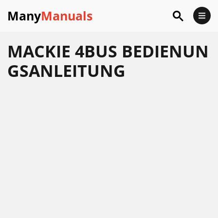
Many
Manuals
MACKIE 4BUS BEDIENUN
GSANLEITUNG