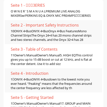
Seite 1 - 3ERIES
O W N E R ’ S M A N U A LPREMIUM LIVE ANALOG
MIXERSw/PERKINS EQ & ONYX MIC PREAMPS3ERIES
Seite 2 - Important Safety Instructions
10ONYX 4•BusONYX 4•BusOnyx 4•Bus FeaturesMono
Channel StripsThe Onyx 24•4 has 20 mono channel strips
and two stereo channels, and the Onyx 32•4 has 28
Seite 3 - Table of Contents
11Owner’s ManualOwner’s Manual5. HIGH EQThis control
gives you up to 15 dB boost or cut at 12 kHz, and is ﬂat at
the center detent. Use it to add sizz
Seite 4 - Introduction
1ONYX 4•BusONYX 4•Busdown to the lowest note you
ever heard. “Peaking” means that the frequencies around
the center frequency are less affected by th
Seite 5 - Getting Started
1Owner’s ManualOwner’s Manual17. GROUP and MAIN