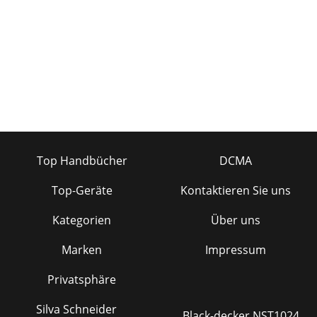
provides plenty of Aux Sends for stage monito
Top Handbücher
DCMA
Top-Geräte
Kontaktieren Sie uns
Kategorien
Über uns
Marken
Impressum
Privatsphäre
Silva Schneider
Black-decker NST1024