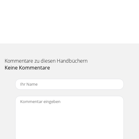
Seite 10 - Onyx 4•Bus Features
18ONYX 4•BusONYX 4•BusTALKBACK SectionThe talkback
feature allows the engineer to com-municate with the talent
either through the AUX 1-6 [87] Sends,
Seite 11 - Owner’s Manual
1Owner’s ManualOwner’s Manual60. TO MON/PHONES
SwitchPress this switch to route the CD/TAPE signal to the
Monitor and Phones outputs when there are n
Kommentare zu diesen Handbüchern
Keine Kommentare
Seite 12 - ONYX 4•Bus
ONYX 4•BusONYX 4•Bus1. Read these instructions. 2. Keep
these instructions.3. Heed all warnings.4. Follow all
instructions.5. Do not use this a
Seite 13 - 1. HIGH MID EQ
0ONYX 4•BusONYX 4•Bus6. SHIFT SwitchThe Stereo
Returns have two Aux Send controls. When the SHIFT
switch is up, they route the signal to Aux 1 and A
Seite 14 - Óä`L ³Óä`L
1Owner’s ManualOwner’s Manual71. AFL Solo SwitchThe