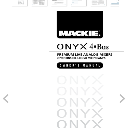
3
ERIES
PREMIUM LIVE ANALOG MIXERS
w/PERKINS EQ & ONYX MIC PREAMPS
O
W
N
E
R
’
S
M
A
N
U
A
L