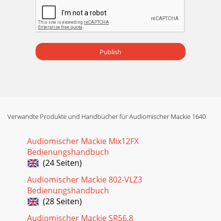
Publish
Verwandte Produkte und Handbücher für Audiomischer Mackie 1640
Audiomischer Mackie Mix12FX
Bedienungshandbuch
(24 Seiten)
Audiomischer Mackie 802-VLZ3
Bedienungshandbuch
(28 Seiten)
Audiomischer Mackie SR56.8