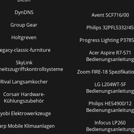
DynDNS
Avent SCF716/00
Group Gear
Philips 32PFL5332/45
Holtgreven
Progress Lighting P3785
egacy-classic-furniture
Acer Aspire R7-571
Bedienungsanleitung
SkyLink
heitszugriffskontrollsysteme
Zoom FIRE-18 Spezifikat
Rival Langsamkocher
LG L204WT-SF
Bedienungsanleitung
Corsair Hardware-
Kühlungszubehör
Philips HES4900/12
Bedienungsanleitung
yobi Elektrowerkzeuge
Infocus LP260
arp Mobile Klimaanlagen
Bedienungsanleitung