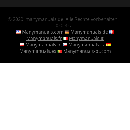
© 2020, manymanuals.de. Alle Rechte vorbehalten. |
0.023 s |
Manymanuals.com
Manymanuals.de
Manymanuals.fr
Manymanuals.it
Manymanuals.pl
Manymanuals.cz
Manymanuals.es
Manymanuals-pt.com