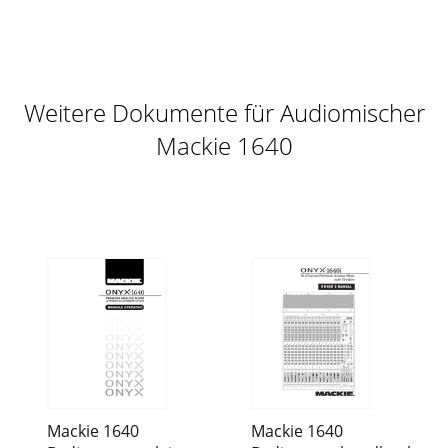
Weitere Dokumente für Audiomischer
Mackie 1640
Mackie 1640
Mackie 1640