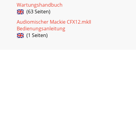
Wartungshandbuch
(63 Seiten)
Audiomischer Mackie CFX12.mkII
Bedienungsanleitung
(1 Seiten)