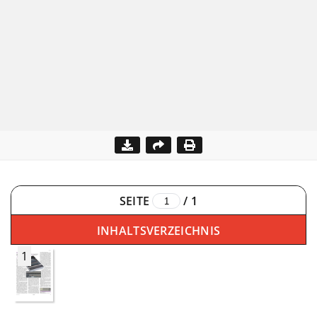
SEITE
/
1
INHALTSVERZEICHNIS
1