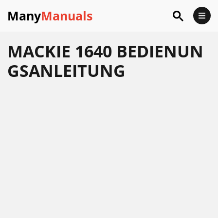
Many
Manuals
MACKIE 1640 BEDIENUN
GSANLEITUNG