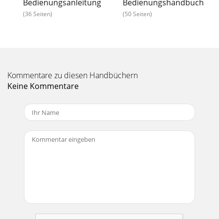
Bedienungsanleitung
Bedienungshandbuch
(36 Seiten)
(50 Seiten)
Kommentare zu diesen Handbüchern
Keine Kommentare