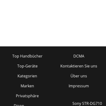
Top Handbücher
DCMA
Top-Geräte
Kontaktieren Sie uns
Kategorien
Über uns
Marken
Impressum
Privatsphäre
Sony STR-DG710
Dicon