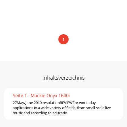
1
Inhaltsverzeichnis
Seite 1 - Mackie Onyx 1640i
27May/June 2010 resolutionREViEWFor workaday
applications in a wide variety of ﬁelds, from small-scale live
music and recording to educatio