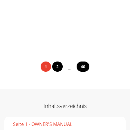
1
2
40
...
Inhaltsverzeichnis
Seite 1 - OWNER'S MANUAL