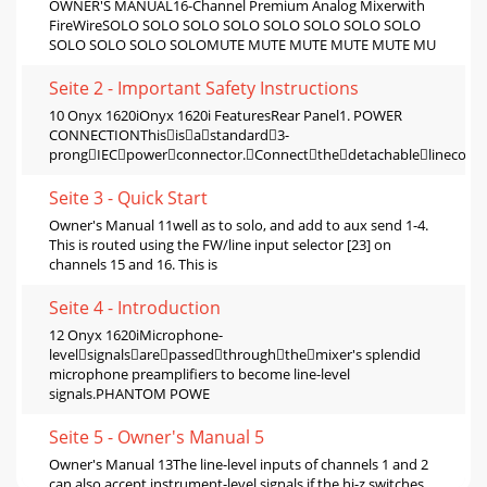
OWNER'S MANUAL16-Channel Premium Analog Mixerwith
FireWireSOLO SOLO SOLO SOLO SOLO SOLO SOLO SOLO
SOLO SOLO SOLO SOLOMUTE MUTE MUTE MUTE MUTE MU
Seite 2 - Important Safety Instructions
10 Onyx 1620iOnyx 1620i FeaturesRear Panel1. POWER
CONNECTIONThisisastandard3-
prongIECpowerconnector.Connectthedetachablelinecord
Seite 3 - Quick Start
Owner's Manual 11well as to solo, and add to aux send 1-4.
This is routed using the FW/line input selector [23] on
channels 15 and 16. This is
Seite 4 - Introduction
12 Onyx 1620iMicrophone-
levelsignalsarepassedthroughthemixer's splendid
microphone preampliﬁers to become line-level
signals.PHANTOM POWE
Seite 5 - Owner's Manual 5
Owner's Manual 13The line-level inputs of channels 1 and 2
can also accept instrument-level signals if the hi-z switches