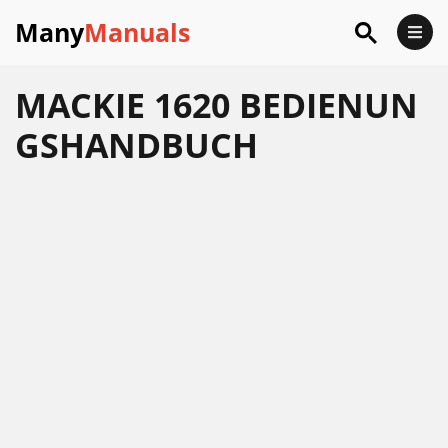
Many
Manuals
MACKIE 1620 BEDIENUN
GSHANDBUCH