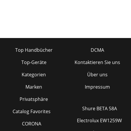
mic input, a video deck's audi
Top Handbücher
DCMA
Top-Geräte
Kontaktieren Sie uns
Kategorien
Über uns
Marken
Impressum
Privatsphäre
Shure BETA 58A
Catalog Favorites
Electrolux EW1259W
CORONA