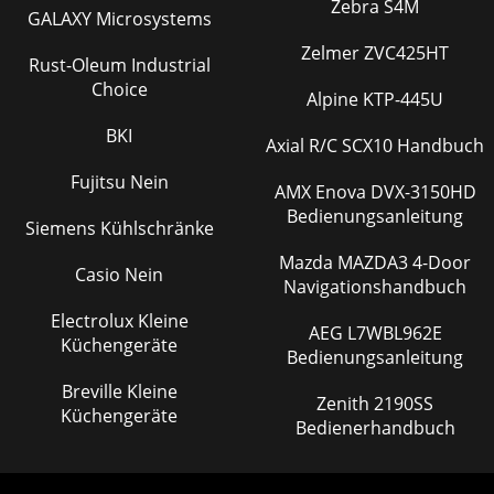
Zebra S4M
GALAXY Microsystems
Zelmer ZVC425HT
Rust-Oleum Industrial
Choice
Alpine KTP-445U
BKI
Axial R/C SCX10 Handbuch
Fujitsu Nein
AMX Enova DVX-3150HD
Bedienungsanleitung
Siemens Kühlschränke
Mazda MAZDA3 4-Door
Casio Nein
Navigationshandbuch
Electrolux Kleine
AEG L7WBL962E
Küchengeräte
Bedienungsanleitung
Breville Kleine
Zenith 2190SS
Küchengeräte
Bedienerhandbuch