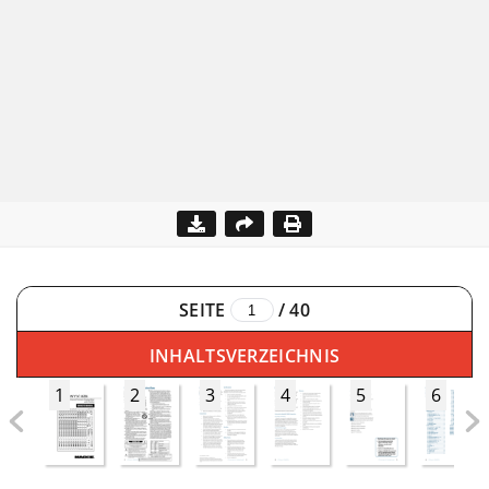
SEITE
/
40
INHALTSVERZEICHNIS
1
2
3
4
5
6