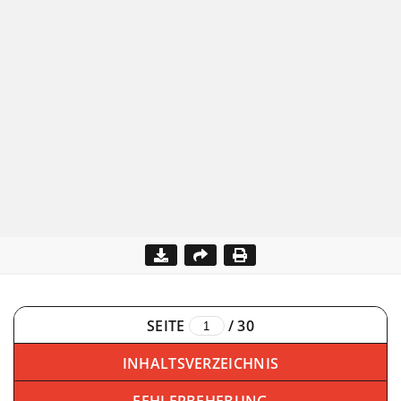
SEITE
/
30
INHALTSVERZEICHNIS