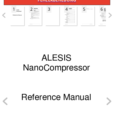
FEHLERBEHEBUNG
1
2
3
4
5
6
A
L
ES
I
S
NanoCompressor
Reference 
M
a
nu
a
l