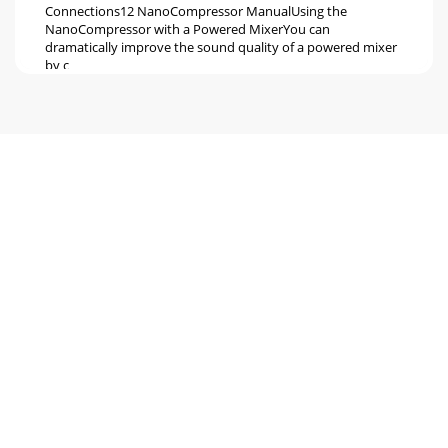
Connections12 NanoCompressor ManualUsing the
NanoCompressor with a Powered MixerYou can
dramatically improve the sound quality of a powered mixer
by c
Seite 6 - NANOCOMPRESSOR
ConnectionsNanoCompressor Manual 13Avoiding Ground
LoopsIn today’s studio, where it seems every piece of
equipment has complex routing andcomputer log
Seite 7 - Setting Levels
Seite 8 - What’s on the Front Panel?
Description of ControlsNanoCompressor Manual
15CHAPTER 3DESCRIPTION OFCONTROLSFront
PanelThresholdThe [THRESHOLD] knob sets the level where
compressio
Seite 9 - Placement and Installation
Description of Controls16 NanoCompressor
ManualRatioThe [RATIO] knob controls the amount of
compression which will happen once theinput signal crosses