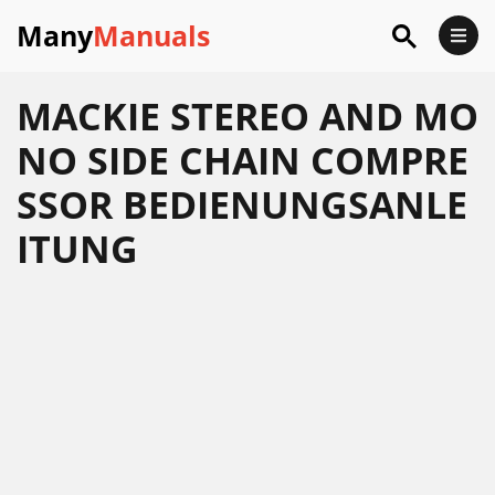
Many
Manuals
MACKIE STEREO AND MO
NO SIDE CHAIN COMPRE
SSOR BEDIENUNGSANLE
ITUNG