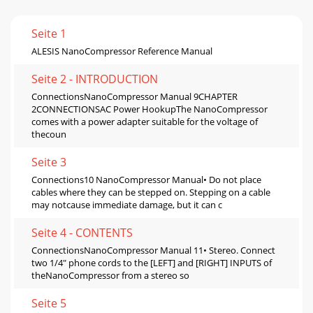
Seite 1
ALESIS NanoCompressor Reference Manual
Seite 2 - INTRODUCTION
ConnectionsNanoCompressor Manual 9CHAPTER
2CONNECTIONSAC Power HookupThe NanoCompressor
comes with a power adapter suitable for the voltage of
thecoun
Seite 3
Connections10 NanoCompressor Manual• Do not place
cables where they can be stepped on. Stepping on a cable
may notcause immediate damage, but it can c
Seite 4 - CONTENTS
ConnectionsNanoCompressor Manual 11• Stereo. Connect
two 1/4" phone cords to the [LEFT] and [RIGHT] INPUTS of
theNanoCompressor from a stereo so
Seite 5