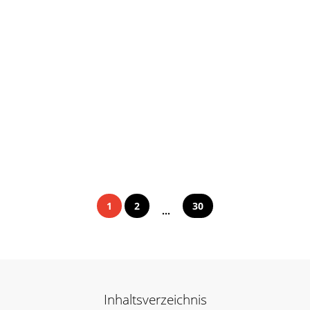
1
2
30
...
Inhaltsverzeichnis