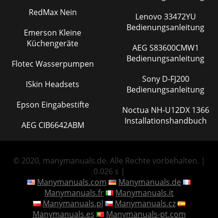
RedMax Nein
Lenovo 33472YU
Bedienungsanleitung
Emerson Kleine
Küchengeräte
AEG S83600CMW1
Bedienungsanleitung
Flotec Wasserpumpen
Sony D-FJ200
ISkin Headsets
Bedienungsanleitung
Epson Eingabestifte
Noctua NH-U12DX 1366
Installationshandbuch
AEG CIB6642ABM
© 2020, manymanuals.de. Alle Rechte vorbehalten. |
0.026 s |
Manymanuals.com
Manymanuals.de
Manymanuals.fr
Manymanuals.it
Manymanuals.pl
Manymanuals.cz
Manymanuals.es
Manymanuals-pt.com