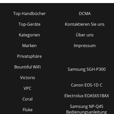
Top Handbücher
DCMA
Top-Geräte
Kontaktieren Sie uns
Kategorien
Über uns
Marken
Impressum
Privatsphäre
Bountiful WiFi
Samsung SGH-P300
Victorio
Canon EOS-1D C
VPC
Electrolux EOA5651BAX
Coral
Samsung NP-Q45
Fluke
Bedienungsanleitung