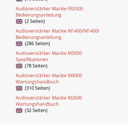
Audioverstärker Mackie FR2500
Bedienungsanleitung
(2 Seiten)
Audioverstärker Mackie M1400/M1400i
Bedienungsanleitung
(286 Seiten)
Audioverstärker Mackie M3000
Spezifikationen
(78 Seiten)
Audioverstärker Mackie M4000
Wartungshandbuch
(310 Seiten)
Audioverstärker Mackie M2600
Wartungshandbuch
(32 Seiten)