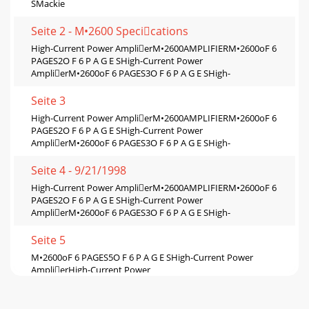
SMackie
Seite 2 - M•2600 Specications
High-Current Power AmplierM•2600AMPLIFIERM•2600oF 6
PAGES2O F 6 P A G E SHigh-Current Power
AmplierM•2600oF 6 PAGES3O F 6 P A G E SHigh-
Seite 3
High-Current Power AmplierM•2600AMPLIFIERM•2600oF 6
PAGES2O F 6 P A G E SHigh-Current Power
AmplierM•2600oF 6 PAGES3O F 6 P A G E SHigh-
Seite 4 - 9/21/1998
High-Current Power AmplierM•2600AMPLIFIERM•2600oF 6
PAGES2O F 6 P A G E SHigh-Current Power
AmplierM•2600oF 6 PAGES3O F 6 P A G E SHigh-
Seite 5
M•2600oF 6 PAGES5O F 6 P A G E SHigh-Current Power
AmplierHigh-Current Power
AmplierM•2600AMPLIFIERM•2600oF 6 PAGES6O F 6 P A G E
SMacki