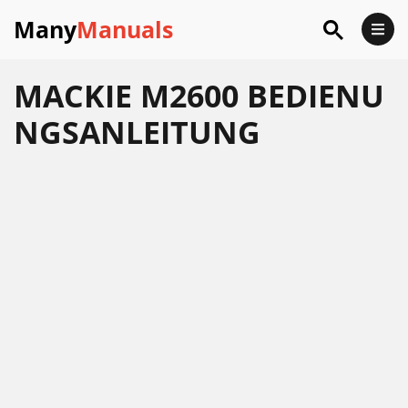
Many
Manuals
MACKIE M2600 BEDIENU
NGSANLEITUNG