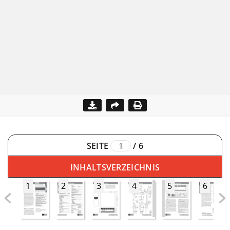
SEITE
/
6
INHALTSVERZEICHNIS
1
2
3
4
5
6