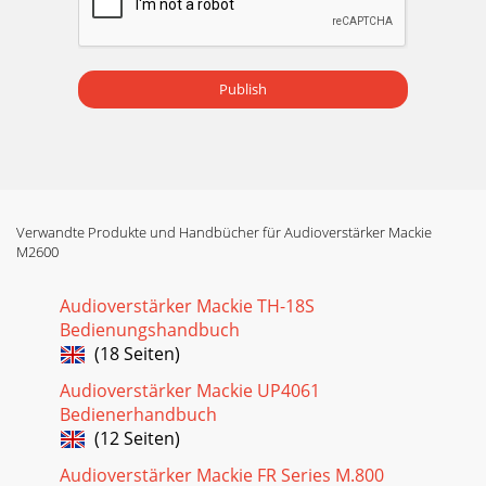
Publish
Verwandte Produkte und Handbücher für Audioverstärker Mackie
M2600
Audioverstärker Mackie TH-18S
Bedienungshandbuch
(18 Seiten)
Audioverstärker Mackie UP4061
Bedienerhandbuch
(12 Seiten)
Audioverstärker Mackie FR Series M.800