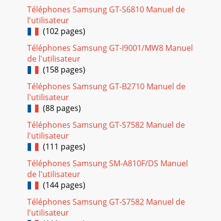
Téléphones Samsung GT-S6810 Manuel de
l'utilisateur
(102 pages)
Téléphones Samsung GT-I9001/MW8 Manuel
de l'utilisateur
(158 pages)
Téléphones Samsung GT-B2710 Manuel de
l'utilisateur
(88 pages)
Téléphones Samsung GT-S7582 Manuel de
l'utilisateur
(111 pages)
Téléphones Samsung SM-A810F/DS Manuel
de l'utilisateur
(144 pages)
Téléphones Samsung GT-S7582 Manuel de
l'utilisateur