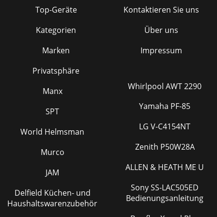
Top-Geräte
Kontaktieren Sie uns
Kategorien
Über uns
Marken
Impressum
Privatsphäre
Whirlpool AWT 2290
Manx
Yamaha PF-85
SPT
LG V-C4154NT
World Helmsman
Zenith P50W28A
Murco
ALLEN & HEATH ME U
JAM
Sony SS-LAC505ED
Delfield Küchen- und
Bedienungsanleitung
Haushaltswarenzubehör