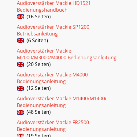
Audioverstärker Mackie HD1521
Bedienungshandbuch
(16 Seiten)
Audioverstärker Mackie SP1200
Betriebsanleitung
(6 Seiten)
Audioverstärker Mackie
M2000/M3000/M4000 Bedienungsanleitung
(20 Seiten)
Audioverstärker Mackie M4000
Bedienungsanleitung
(12 Seiten)
Audioverstärker Mackie M1400/M1400i
Bedienungsanleitung
(48 Seiten)
Audioverstärker Mackie FR2500
Bedienungsanleitung
(19 Seiten)