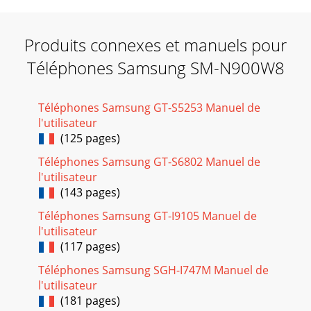
Produits connexes et manuels pour
Téléphones Samsung SM-N900W8
Téléphones Samsung GT-S5253 Manuel de
l'utilisateur
(125 pages)
Téléphones Samsung GT-S6802 Manuel de
l'utilisateur
(143 pages)
Téléphones Samsung GT-I9105 Manuel de
l'utilisateur
(117 pages)
Téléphones Samsung SGH-I747M Manuel de
l'utilisateur
(181 pages)