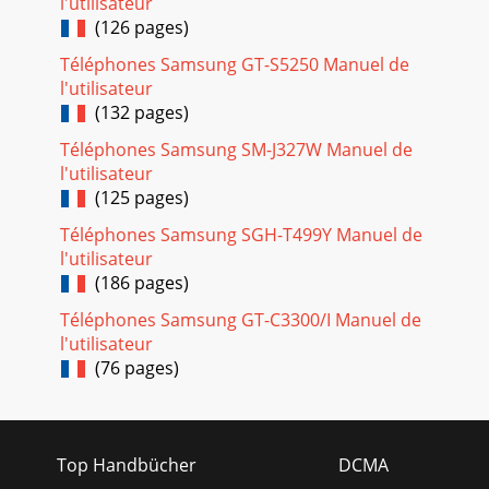
l'utilisateur
(126 pages)
Téléphones Samsung GT-S5250 Manuel de
l'utilisateur
(132 pages)
Téléphones Samsung SM-J327W Manuel de
l'utilisateur
(125 pages)
Téléphones Samsung SGH-T499Y Manuel de
l'utilisateur
(186 pages)
Téléphones Samsung GT-C3300/I Manuel de
l'utilisateur
(76 pages)
Top Handbücher
DCMA