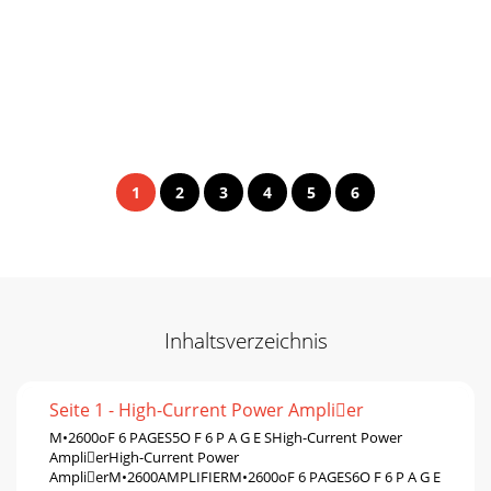
1
2
3
4
5
6
Inhaltsverzeichnis
Seite 1 - High-Current Power Amplier
M•2600oF 6 PAGES5O F 6 P A G E SHigh-Current Power
AmplierHigh-Current Power
AmplierM•2600AMPLIFIERM•2600oF 6 PAGES6O F 6 P A G E