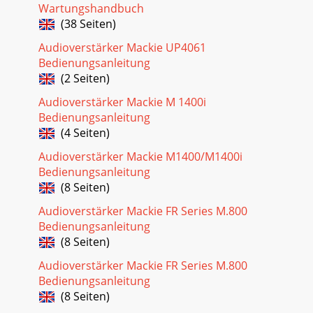
Wartungshandbuch
(38 Seiten)
Audioverstärker Mackie UP4061
Bedienungsanleitung
(2 Seiten)
Audioverstärker Mackie M 1400i
Bedienungsanleitung
(4 Seiten)
Audioverstärker Mackie M1400/M1400i
Bedienungsanleitung
(8 Seiten)
Audioverstärker Mackie FR Series M.800
Bedienungsanleitung
(8 Seiten)
Audioverstärker Mackie FR Series M.800
Bedienungsanleitung
(8 Seiten)