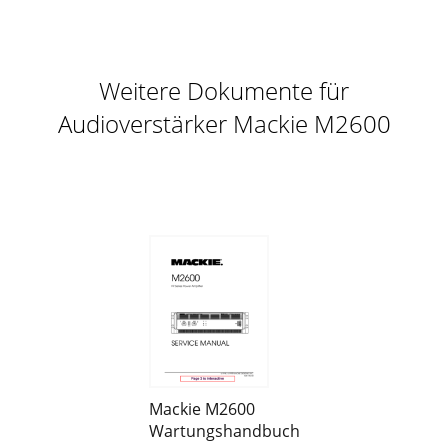
Weitere Dokumente für
Audioverstärker Mackie M2600
Mackie M2600
Wartungshandbuch