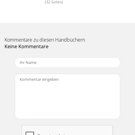
(32 Seiten)
Kommentare zu diesen Handbüchern
Keine Kommentare