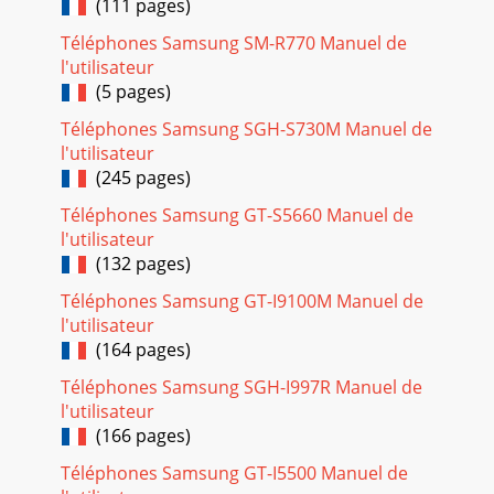
(111 pages)
Téléphones Samsung SM-R770 Manuel de
l'utilisateur
(5 pages)
Téléphones Samsung SGH-S730M Manuel de
l'utilisateur
(245 pages)
Téléphones Samsung GT-S5660 Manuel de
l'utilisateur
(132 pages)
Téléphones Samsung GT-I9100M Manuel de
l'utilisateur
(164 pages)
Téléphones Samsung SGH-I997R Manuel de
l'utilisateur
(166 pages)
Téléphones Samsung GT-I5500 Manuel de