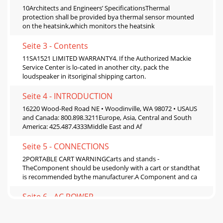
10Architects and Engineers’ SpecificationsThermal
protection shall be provided bya thermal sensor mounted
on the heatsink,which monitors the heatsink
Seite 3 - Contents
11SA1521 LIMITED WARRANTY4. If the Authorized Mackie
Service Center is lo-cated in another city, pack the
loudspeaker in itsoriginal shipping carton.
Seite 4 - INTRODUCTION
16220 Wood-Red Road NE • Woodinville, WA 98072 • USAUS
and Canada: 800.898.3211Europe, Asia, Central and South
America: 425.487.4333Middle East and Af
Seite 5 - CONNECTIONS
2PORTABLE CART WARNINGCarts and stands -
TheComponent should be usedonly with a cart or standthat
is recommended bythe manufacturer.A Component and ca
Seite 6 - AC POWER
3Lend Me Your EarsExposure to extremelyhigh noise levels
may causepermanent hearing loss. In-dividuals vary