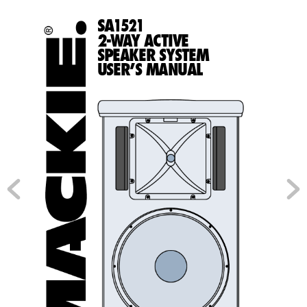
SA
1
521
2-W
A
Y ACTIVE
SPEAKER SYSTEM
USER’S MANUAL