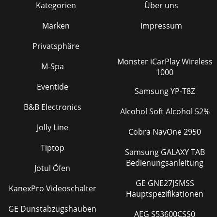
Kategorien
Über uns
Marken
Impressum
Privatsphäre
Monster iCarPlay Wireless
M-Spa
1000
Eventide
Samsung YP-T8Z
B&B Electronics
Alcohol Soft Alcohol 52%
Jolly Line
Cobra NavOne 2950
Tiptop
Samsung GALAXY TAB
Bedienungsanleitung
Jotul Öfen
GE GNE27JSMSS
KanexPro Videoschalter
Hauptspezifikationen
GE Dunstabzugshauben
AEG S53600CSS0