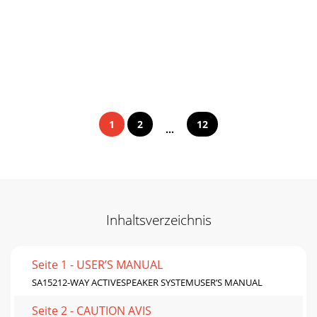
1
2
12
...
Inhaltsverzeichnis
Seite 1 - USER’S MANUAL
SA15212-WAY ACTIVESPEAKER SYSTEMUSER’S MANUAL
Seite 2 - CAUTION AVIS