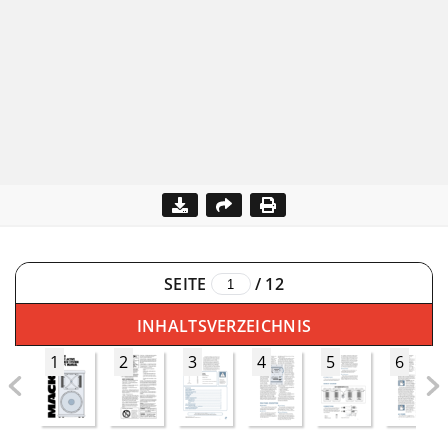
SEITE
/
12
INHALTSVERZEICHNIS
1
2
3
4
5
6