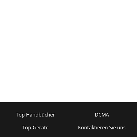
Top Handbücher
DCMA
Top-Geräte
Kontaktieren Sie uns