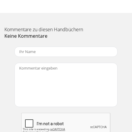
Seite 11 - SA1521 LIMITED WARRANTY
8CARE AND MAINTENANCEenvironment, warm up the voice
coilsslowly by sending a low-level signalthrough them for
about 15 minutesprior to high-power oper
Kommentare zu diesen Handbüchern
Seite 12
Keine Kommentare
9SA1521 SPECIFICATIONSSystem SpecificationsFrequency
Range (–10 dB):49 Hz–20 kHzFrequency Response (–3 dB):57
Hz–18 kHzHorz. Coverage Angle (–6 dB):75