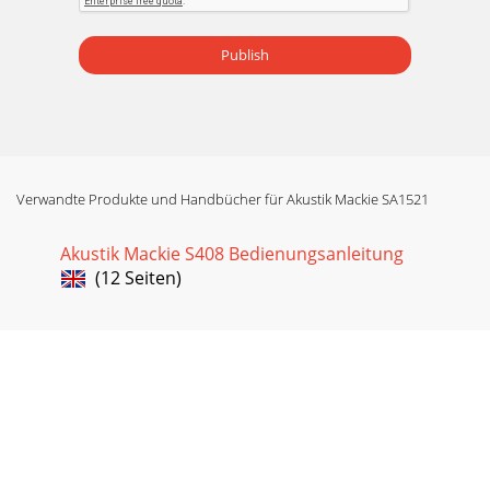
Publish
Verwandte Produkte und Handbücher für Akustik Mackie SA1521
Akustik Mackie S408 Bedienungsanleitung
(12 Seiten)