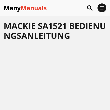
Many
Manuals
MACKIE SA1521 BEDIENU
NGSANLEITUNG